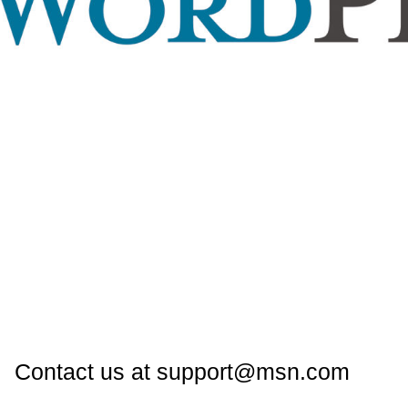
Contact us at support@msn.com